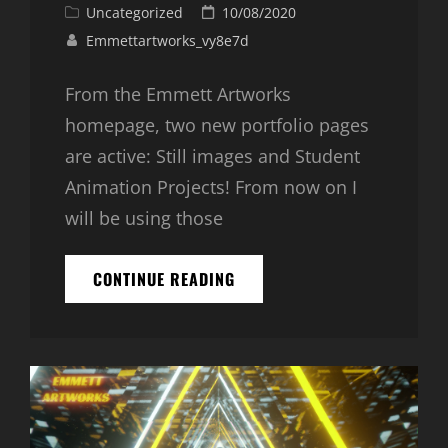
Cat
Posted
Uncategorized
10/08/2020
Links
on
Emmettartworks_vy8e7d
From the Emmett Artworks
homepage, two new portfolio pages
are active: Still images and Student
Animation Projects! From now on I
will be using those
TWO
CONTINUE READING
NEW
PORTFOLIOS
ARE
LIVE!