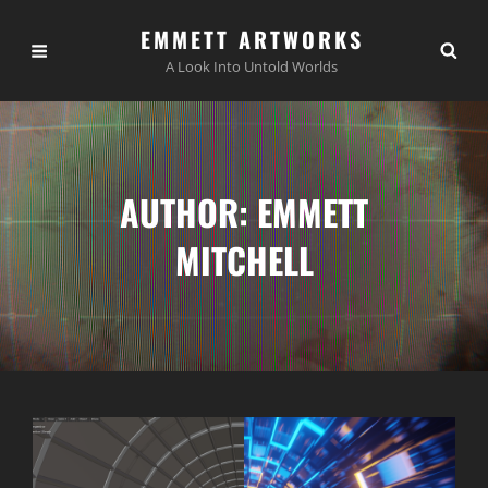
EMMETT ARTWORKS
A Look Into Untold Worlds
AUTHOR:
EMMETT
MITCHELL