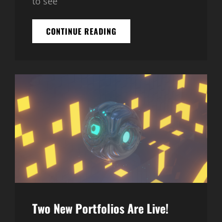
to see
A
CONTINUE READING
LOOK
INTO
MY
ARTISTIC
PROCESS
Two New Portfolios Are Live!