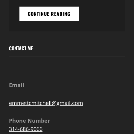
WELCOME
CONTINUE READING
TO
OUR
NEW
HOME!
CONTACT ME
Email
emmettcmitchell@gmail.com
Phone Number
314-686-9066