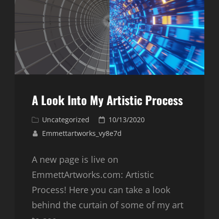
A Look Into My Artistic Process
Cat
Posted
Uncategorized
10/13/2020
Links
on
Emmettartworks_vy8e7d
A new page is live on
EmmettArtworks.com: Artistic
Process! Here you can take a look
behind the curtain of some of my art