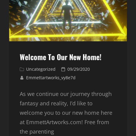
Welcome To Our New Home!
Cat
Posted
Uncategorized
09/29/2020
Links
on
Emmettartworks_vy8e7d
As we continue our journey through
fantasy and reality, I’d like to
welcome you to our new home here
at EmmettArtworks.com! Free from
the parenting